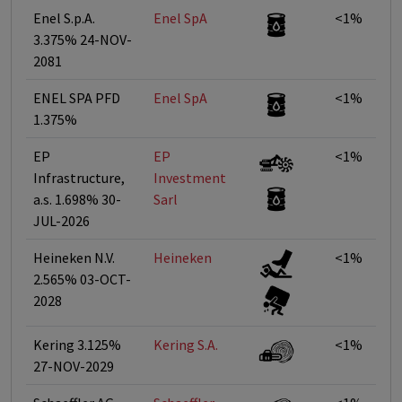
Enel S.p.A.
Enel SpA
<1%
3.375% 24-NOV-
2081
ENEL SPA PFD
Enel SpA
<1%
1.375%
EP
EP
<1%
Infrastructure,
Investment
a.s. 1.698% 30-
Sarl
JUL-2026
Heineken N.V.
Heineken
<1%
2.565% 03-OCT-
2028
Kering 3.125%
Kering S.A.
<1%
27-NOV-2029